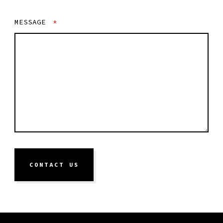
MESSAGE
*
CONTACT US