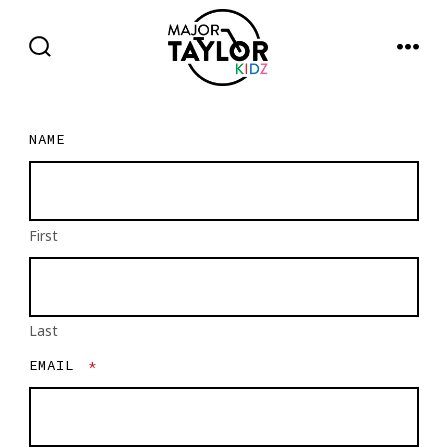
Skip
to
SEARCH
MENU
TOGGLE
content
NAME
First
Last
EMAIL
*