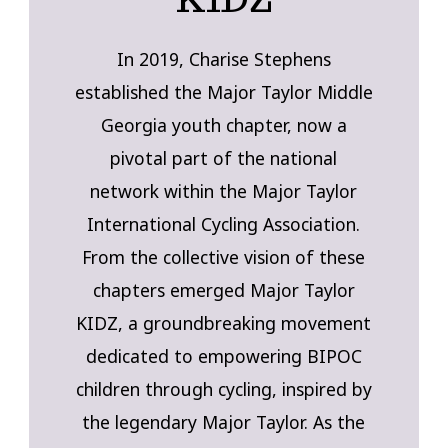
In 2019, Charise Stephens
established the Major Taylor Middle
Georgia youth chapter, now a
pivotal part of the national
network within the Major Taylor
International Cycling Association.
From the collective vision of these
chapters emerged Major Taylor
KIDZ, a groundbreaking movement
dedicated to empowering BIPOC
children through cycling, inspired by
the legendary Major Taylor. As the