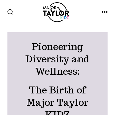
Skip
to
SEARCH
MENU
TOGGLE
content
Pioneering
Diversity and
Wellness:
The Birth of
Major Taylor
KIDZ